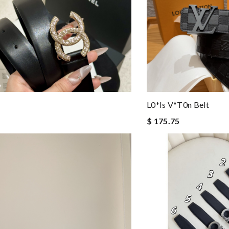
L0*is V*t0n Belt
$ 175.75