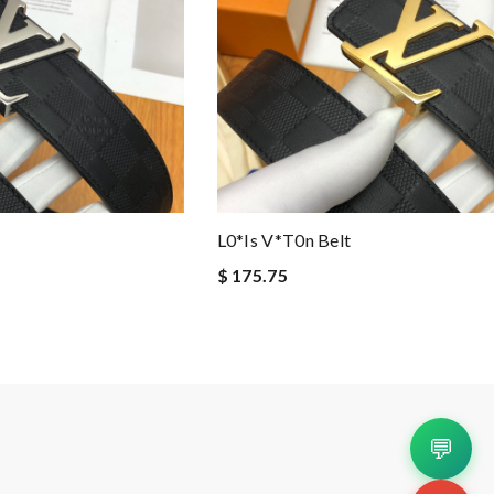
L0*is V*t0n Belt
$ 175.75
💬