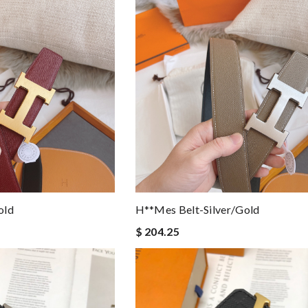
old
H**mes Belt-Silver/gold
$ 204.25