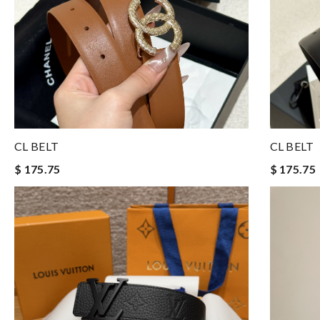
CL BELT
CL BELT
$ 175.75
$ 175.75