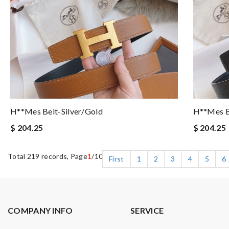
H**mes Belt-Silver/gold
H**mes B
$ 204.25
$ 204.25
Total 219 records, Page
1
/10
First
1
2
3
4
5
6
COMPANY INFO
SERVICE