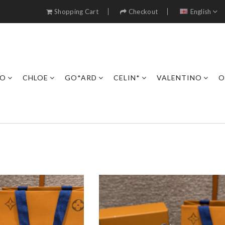
Shopping Cart
Checkout
English
RO
CHLOE
GO*ARD
CELIN*
VALENTINO
O