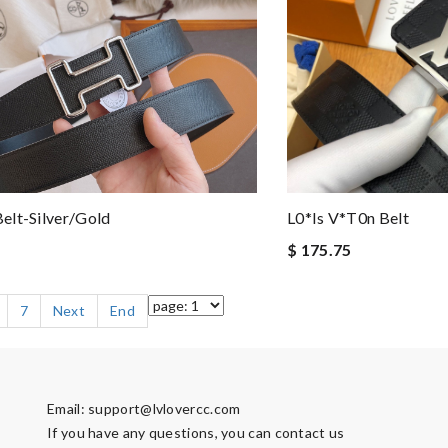
elt-Silver/gold
L0*is V*t0n Belt
$ 175.75
7
Next
End
Email:
support@lvlovercc.com
If you have any questions, you can contact us