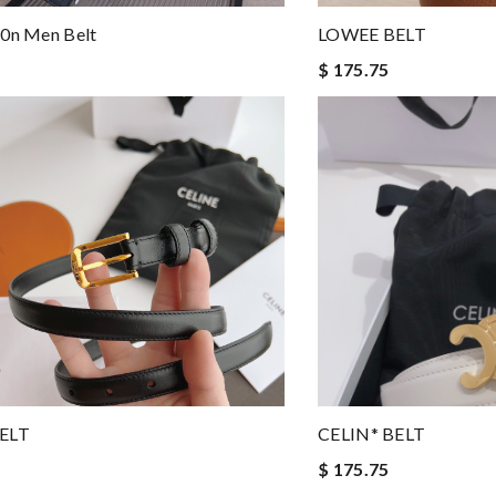
t0n Men Belt
LOWEE BELT
$ 175.75
BELT
CELIN* BELT
$ 175.75