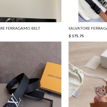
RE FERRAGAMO BELT
SALVATORE FERRAG
$ 175.75