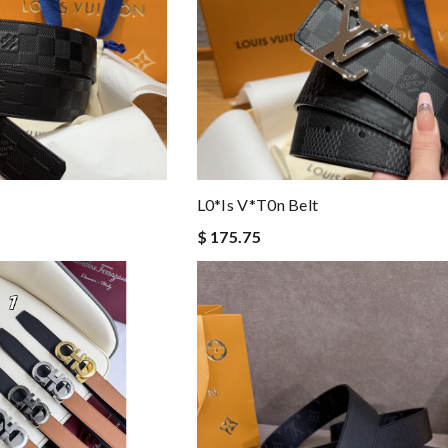
L0*is V*t0n Belt
$ 175.75