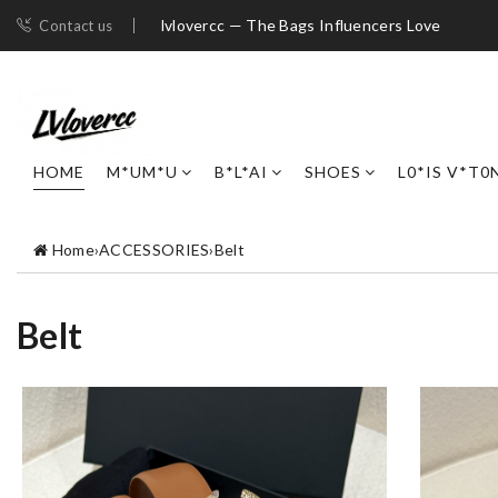
lvlovercc — The Bags Influencers Love
Contact us
HOME
M*UM*U
B*L*AI
SHOES
L0*IS V*T0
Home
›
ACCESSORIES
›
Belt
Belt