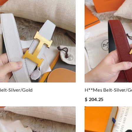
elt-Silver/gold
H**mes Belt-Silver/g
$ 204.25