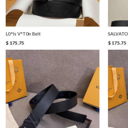
L0*is V*t0n Belt
SALVATO
$ 175.75
$ 175.75