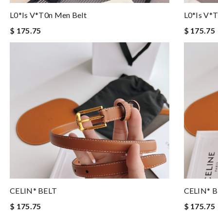
L0*is V*t0n Men Belt
L0*is V*
$ 175.75
$ 175.75
CELIN* BELT
CELIN* 
$ 175.75
$ 175.75