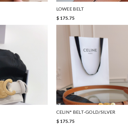
LOWEE BELT
$ 175.75
CELIN* BELT-GOLD/SILVER
$ 175.75