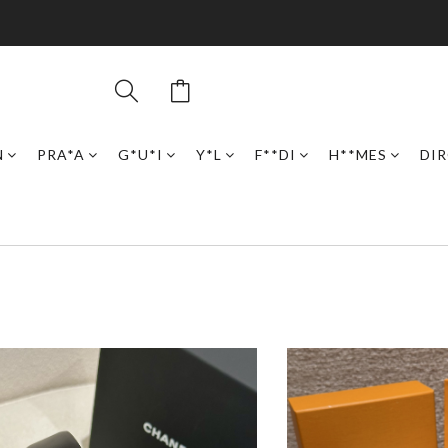
N
PRA*A
G*U*I
Y*L
F**DI
H**MES
DI