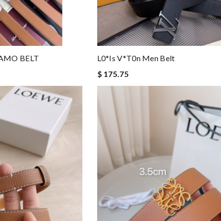
AMO BELT
L0*is V*t0n Men Belt
$ 175.75