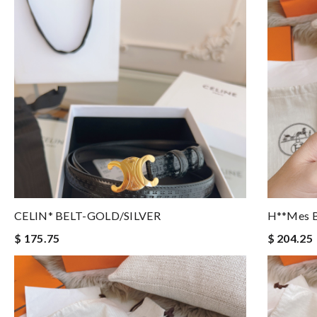
CELIN* BELT-GOLD/SILVER
H**mes B
$ 175.75
$ 204.25