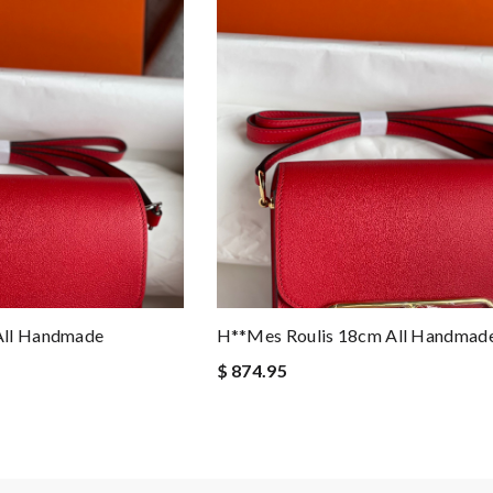
All Handmade
H**mes Roulis 18cm All Handmad
$ 874.95