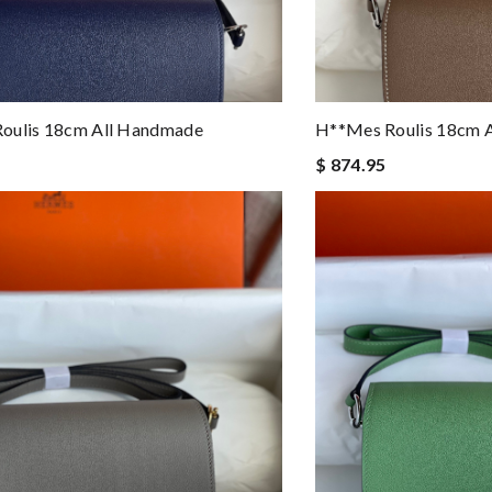
oulis 18cm All Handmade
H**mes Roulis 18cm 
$ 874.95