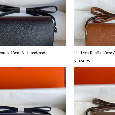
oulis 18cm All Handmade
H**mes Roulis 18cm 
$ 874.95