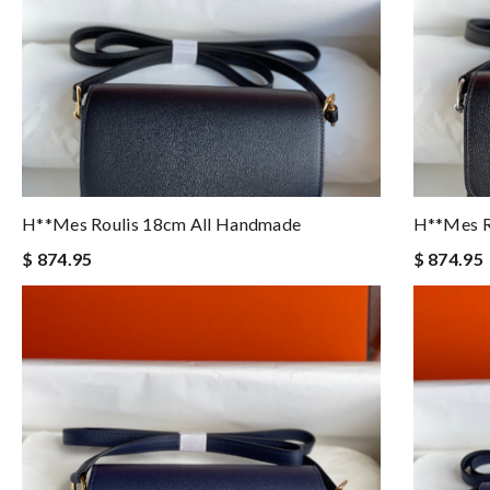
H**mes Roulis 18cm All Handmade
H**mes R
$ 874.95
$ 874.95