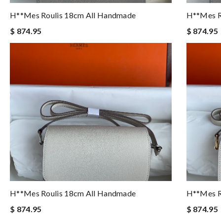
H**mes Roulis 18cm All Handmade
H**mes R
$ 874.95
$ 874.95
H**mes Roulis 18cm All Handmade
H**mes R
$ 874.95
$ 874.95