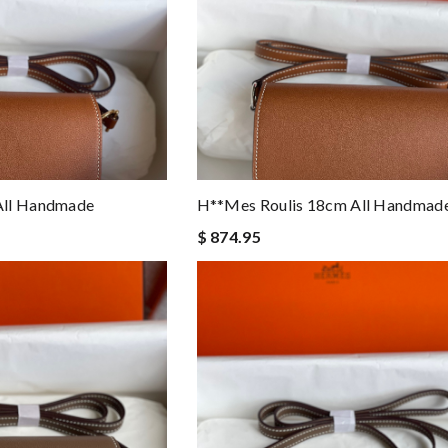
All Handmade
H**mes Roulis 18cm All Handmad
$ 874.95