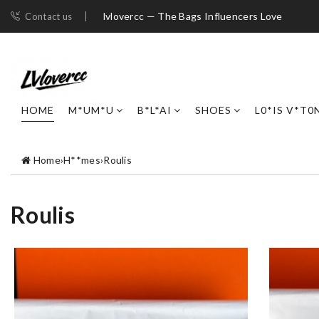
lvlovercc — The Bags Influencers Love
Contact us
HOME
M*UM*U
B*L*AI
SHOES
L0*IS V*T0
Home
›
H**mes
›
Roulis
Roulis