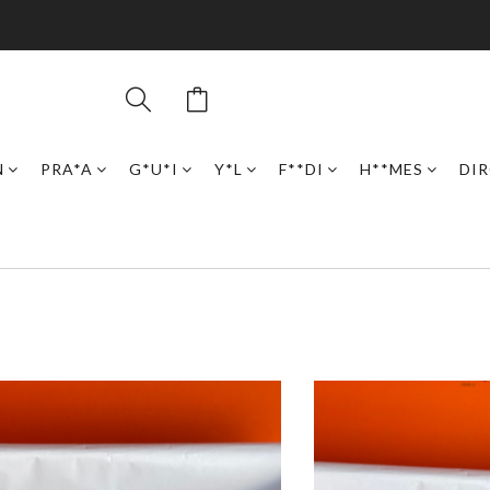
N
PRA*A
G*U*I
Y*L
F**DI
H**MES
DI