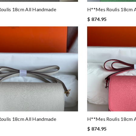
oulis 18cm All Handmade
H**mes Roulis 18cm 
$ 874.95
oulis 18cm All Handmade
H**mes Roulis 18cm 
$ 874.95