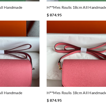
All Handmade
H**mes Roulis 18cm All Handmad
$ 874.95
All Handmade
H**mes Roulis 18cm All Handmad
$ 874.95