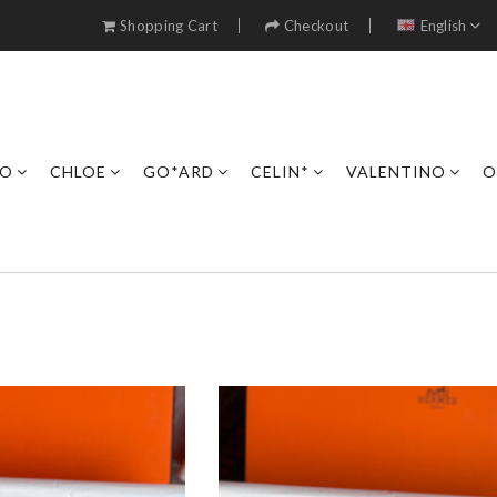
Shopping Cart
Checkout
English
RO
CHLOE
GO*ARD
CELIN*
VALENTINO
O