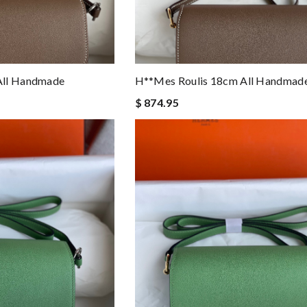
All Handmade
H**mes Roulis 18cm All Handmad
$ 874.95