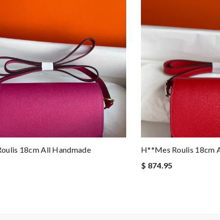
oulis 18cm All Handmade
H**mes Roulis 18cm 
$ 874.95