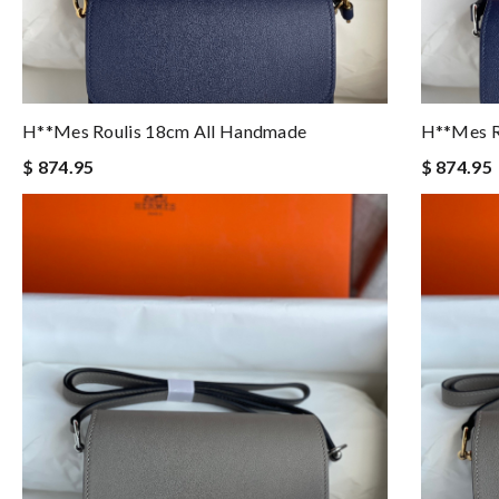
H**mes Roulis 18cm All Handmade
H**mes R
$ 874.95
$ 874.95