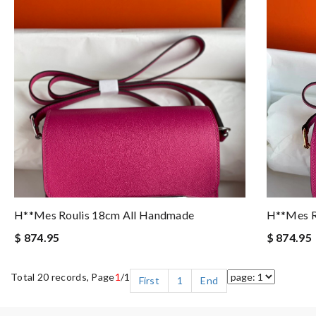
H**mes Roulis 18cm All Handmade
H**mes R
$ 874.95
$ 874.95
Total 20 records, Page
1
/1
First
1
End