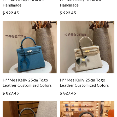
Handmade
Handmade
$ 922.45
$ 922.45
H**mes Kelly 25cm Togo
H**mes Kelly 25cm Togo
Leather Customized Colors
Leather Customized Colors
$ 827.45
$ 827.45