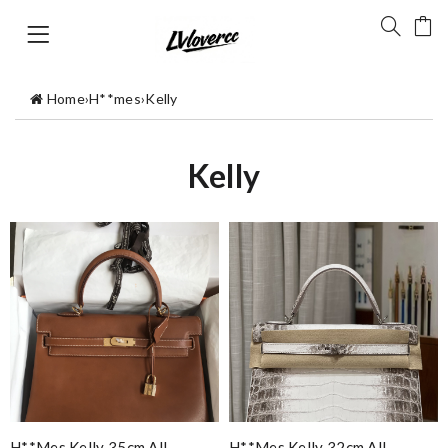
Home
›
H**mes
›
Kelly
Kelly
H**mes Kelly 35cm All
H**mes Kelly 32cm All