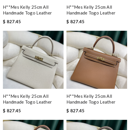
H**mes Kelly 25cm All
H**mes Kelly 25cm All
Handmade Togo Leather
Handmade Togo Leather
$ 827.45
$ 827.45
H**mes Kelly 25cm All
H**mes Kelly 25cm All
Handmade Togo Leather
Handmade Togo Leather
$ 827.45
$ 827.45