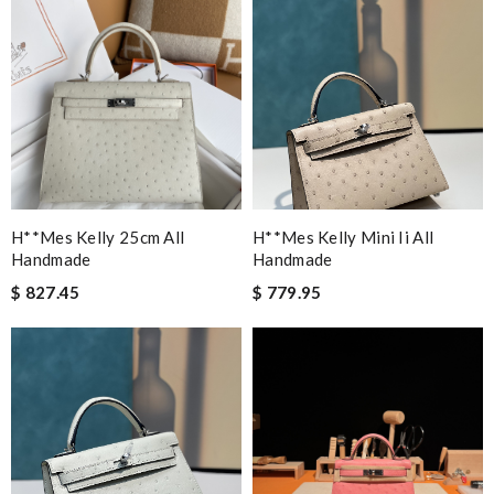
H**mes Kelly 25cm All
H**mes Kelly Mini Ii All
Handmade
Handmade
$ 827.45
$ 779.95