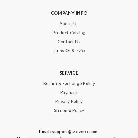
COMPANY INFO
About Us
Product Catalog
Contact Us
Terms Of Service
SERVICE
Return & Exchange Policy
Payment
Privacy Policy
Shipping Policy
Email:
support@lvlovercc.com