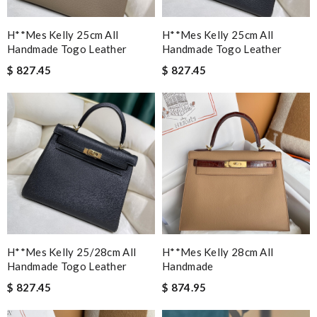
H**mes Kelly 25cm All
H**mes Kelly 25cm All
Handmade Togo Leather
Handmade Togo Leather
$ 827.45
$ 827.45
H**mes Kelly 25/28cm All
H**mes Kelly 28cm All
Handmade Togo Leather
Handmade
$ 827.45
$ 874.95