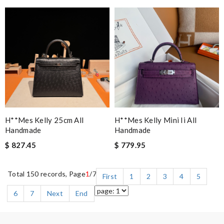
H**mes Kelly 25cm All
H**mes Kelly Mini Ii All
Handmade
Handmade
$ 827.45
$ 779.95
Total 150 records, Page
1
/7
First
1
2
3
4
5
6
7
Next
End