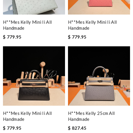
H**mes Kelly Mini Ii All
H**mes Kelly Mini Ii All
Handmade
Handmade
$ 779.95
$ 779.95
H**mes Kelly Mini Ii All
H**mes Kelly 25cm All
Handmade
Handmade
$ 779.95
$ 827.45