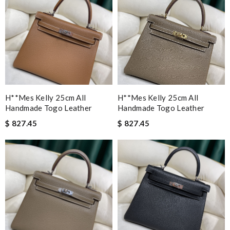
H**mes Kelly 25cm All
H**mes Kelly 25cm All
Handmade Togo Leather
Handmade Togo Leather
$ 827.45
$ 827.45