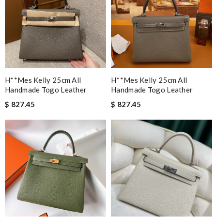
H**mes Kelly 25cm All
H**mes Kelly 25cm All
Handmade Togo Leather
Handmade Togo Leather
$ 827.45
$ 827.45