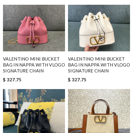
VALENTINO MINI BUCKET
VALENTINO MINI BUCKET
BAG IN NAPPA WITH VLOGO
BAG IN NAPPA WITH VLOGO
SIGNATURE CHAIN
SIGNATURE CHAIN
$ 327.75
$ 327.75