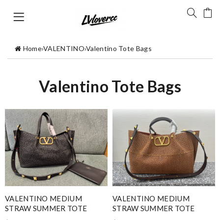
Home
›
VALENTINO
›
Valentino Tote Bags
Valentino Tote Bags
VALENTINO MEDIUM
VALENTINO MEDIUM
STRAW SUMMER TOTE
STRAW SUMMER TOTE