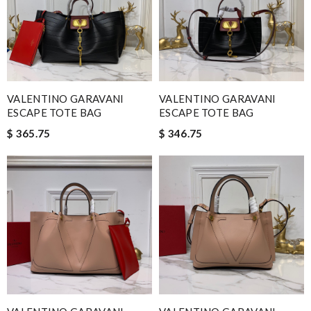
VALENTINO GARAVANI
VALENTINO GARAVANI
ESCAPE TOTE BAG
ESCAPE TOTE BAG
$ 365.75
$ 346.75