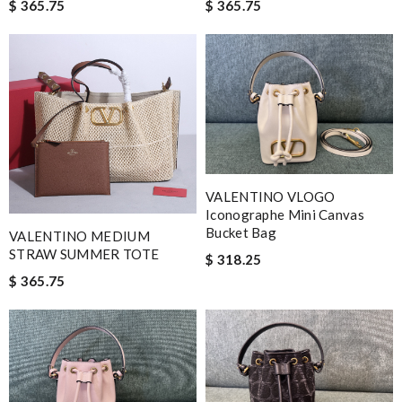
$ 365.75
$ 365.75
VALENTINO VLOGO
Iconographe Mini Canvas
Bucket Bag
VALENTINO MEDIUM
STRAW SUMMER TOTE
$ 318.25
$ 365.75