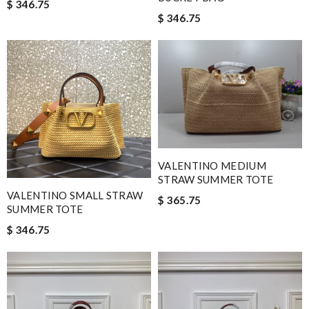
$ 346.75
$ 346.75
VALENTINO MEDIUM
STRAW SUMMER TOTE
VALENTINO SMALL STRAW
$ 365.75
SUMMER TOTE
$ 346.75