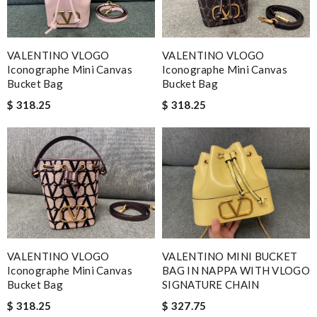
VALENTINO VLOGO
VALENTINO VLOGO
Iconographe Mini Canvas
Iconographe Mini Canvas
Bucket Bag
Bucket Bag
$ 318.25
$ 318.25
VALENTINO VLOGO
VALENTINO MINI BUCKET
Iconographe Mini Canvas
BAG IN NAPPA WITH VLOGO
Bucket Bag
SIGNATURE CHAIN
$ 318.25
$ 327.75