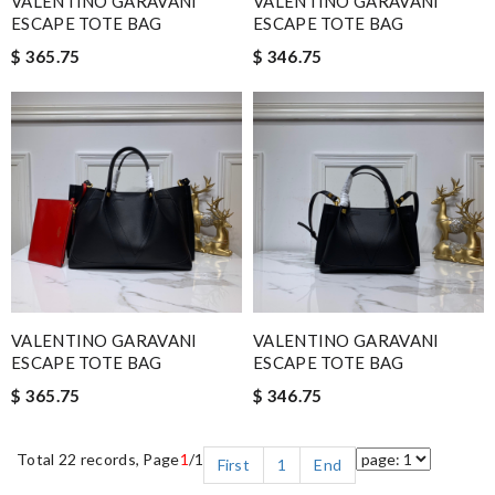
VALENTINO GARAVANI
VALENTINO GARAVANI
ESCAPE TOTE BAG
ESCAPE TOTE BAG
$ 365.75
$ 346.75
VALENTINO GARAVANI
VALENTINO GARAVANI
ESCAPE TOTE BAG
ESCAPE TOTE BAG
$ 365.75
$ 346.75
Total 22 records, Page
1
/1
First
1
End