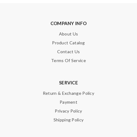
COMPANY INFO
About Us
Product Catalog
Contact Us
Terms Of Service
SERVICE
Return & Exchange Policy
Payment
Privacy Policy
Shipping Policy