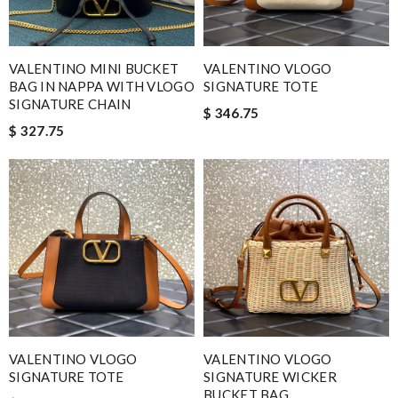
VALENTINO MINI BUCKET
VALENTINO VLOGO
BAG IN NAPPA WITH VLOGO
SIGNATURE TOTE
SIGNATURE CHAIN
$ 346.75
$ 327.75
VALENTINO VLOGO
VALENTINO VLOGO
SIGNATURE TOTE
SIGNATURE WICKER
BUCKET BAG