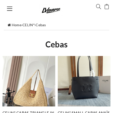
Home
›
CELIN*
›
Cebas
Cebas
CELIN* CABAS TRIANGLE IN
CELIN* SMALL CABAS ANAÏS