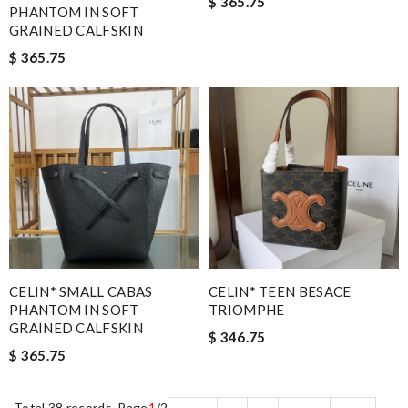
$ 365.75
PHANTOM IN SOFT
GRAINED CALFSKIN
$ 365.75
CELIN* SMALL CABAS
CELIN* TEEN BESACE
PHANTOM IN SOFT
TRIOMPHE
GRAINED CALFSKIN
$ 346.75
$ 365.75
Total 38 records, Page
1
/2