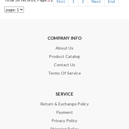
First
1
2
Next
End
COMPANY INFO
About Us
Product Catalog
Contact Us
Terms Of Service
SERVICE
Return & Exchange Policy
Payment
Privacy Policy
Shipping Policy