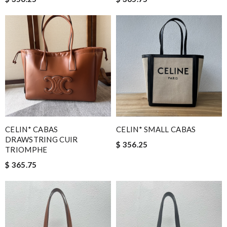
CELIN* CABAS
CELIN* SMALL CABAS
DRAWSTRING CUIR
$ 356.25
TRIOMPHE
$ 365.75