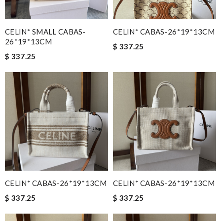
CELIN* SMALL CABAS-
CELIN* CABAS-26*19*13CM
26*19*13CM
$ 337.25
$ 337.25
CELIN* CABAS-26*19*13CM
CELIN* CABAS-26*19*13CM
$ 337.25
$ 337.25