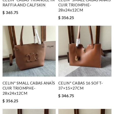
RAFFIA AND CALFSKIN
CUIR TRIOMPHE-
28x24x12CM
$ 365.75
$ 356.25
CELIN* SMALL CABAS ANAÏS
CELIN* CABAS 16 SOFT-
CUIR TRIOMPHE-
37×15×27CM
28x24x12CM
$ 346.75
$ 356.25