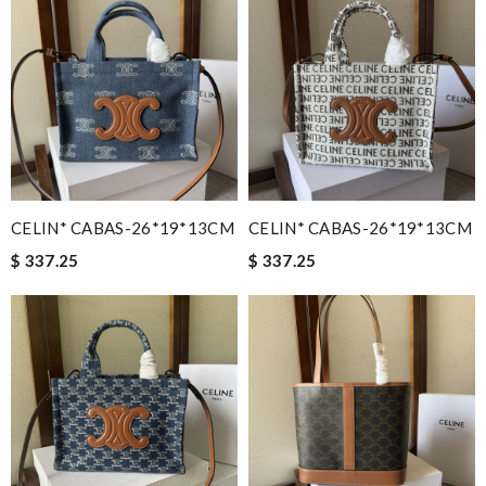
CELIN* CABAS-26*19*13CM
CELIN* CABAS-26*19*13CM
$ 337.25
$ 337.25