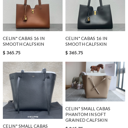
CELIN* CABAS 16 IN
CELIN* CABAS 16 IN
SMOOTH CALFSKIN
SMOOTH CALFSKIN
$ 365.75
$ 365.75
CELIN* SMALL CABAS
PHANTOM IN SOFT
GRAINED CALFSKIN
CELIN* SMALL CABAS