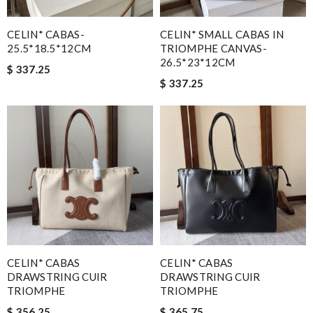
CELIN* CABAS-
CELIN* SMALL CABAS IN
25.5*18.5*12CM
TRIOMPHE CANVAS-
26.5*23*12CM
$ 337.25
$ 337.25
CELIN* CABAS
CELIN* CABAS
DRAWSTRING CUIR
DRAWSTRING CUIR
TRIOMPHE
TRIOMPHE
$ 356.25
$ 365.75