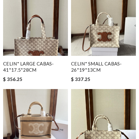
CELIN* LARGE CABAS-
CELIN* SMALL CABAS-
41*17.5*28CM
26*19*13CM
$ 356.25
$ 337.25