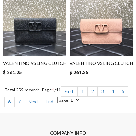
VALENTINO VSLING CLUTCH
VALENTINO VSLING CLUTCH
$ 261.25
$ 261.25
Total 255 records, Page
1
/11
First
1
2
3
4
5
6
7
Next
End
COMPANY INFO