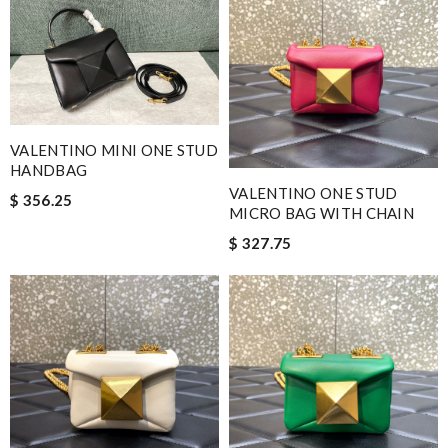
VALENTINO MINI ONE STUD
HANDBAG
VALENTINO ONE STUD
$ 356.25
MICRO BAG WITH CHAIN
$ 327.75