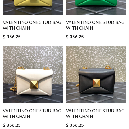
VALENTINO ONE STUD BAG
VALENTINO ONE STUD BAG
WITH CHAIN
WITH CHAIN
$ 356.25
$ 356.25
VALENTINO ONE STUD BAG
VALENTINO ONE STUD BAG
WITH CHAIN
WITH CHAIN
$ 356.25
$ 356.25