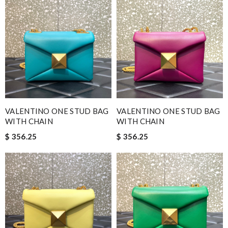
VALENTINO ONE STUD BAG
VALENTINO ONE STUD BAG
WITH CHAIN
WITH CHAIN
$ 356.25
$ 356.25