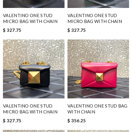
VALENTINO ONE STUD
VALENTINO ONE STUD
MICRO BAG WITH CHAIN
MICRO BAG WITH CHAIN
$ 327.75
$ 327.75
VALENTINO ONE STUD
VALENTINO ONE STUD BAG
MICRO BAG WITH CHAIN
WITH CHAIN
$ 327.75
$ 356.25