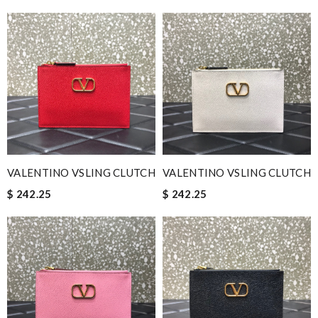
VALENTINO VSLING CLUTCH
VALENTINO VSLING CLUTCH
$ 242.25
$ 242.25