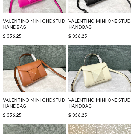
VALENTINO MINI ONE STUD
VALENTINO MINI ONE STUD
HANDBAG
HANDBAG
$ 356.25
$ 356.25
VALENTINO MINI ONE STUD
VALENTINO MINI ONE STUD
HANDBAG
HANDBAG
$ 356.25
$ 356.25