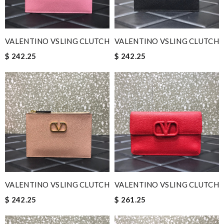
VALENTINO VSLING CLUTCH
VALENTINO VSLING CLUTCH
$ 242.25
$ 242.25
VALENTINO VSLING CLUTCH
VALENTINO VSLING CLUTCH
$ 242.25
$ 261.25