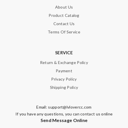
About Us
Product Catalog
Contact Us
Terms Of Service
SERVICE
Return & Exchange Policy
Payment
Privacy Policy
Shipping Policy
Email:
support@lvlovercc.com
If you have any questions, you can contact us online
Send Message Online