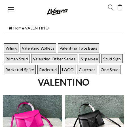
Home
›
VALENTINO
Vsling
Valentino Wallets
Valentino Tote Bags
Roman Stud
Valentino Other Series
S*pervee
Stud Sign
Rockstud Spike
Rockstud
LOCÒ
Clutches
One Stud
VALENTINO