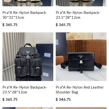
Pra*a Re-Nylon Backpack-
Pra*a Re-Nylon Backpack-
30*32*15cm
23.5*28*12cm
$ 365.75
$ 365.75
Pra*a Re-Nylon Backpack-
Pra*a Re-Nylon And Leather
23.5*28*12cm
Shoulder Bag
$ 365.75
$ 346.75