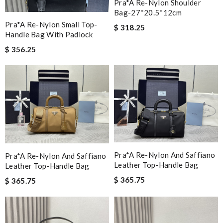
Pra*a Re-Nylon Shoulder
Bag-27*20.5*12cm
Pra*a Re-Nylon Small Top-
$ 318.25
Handle Bag With Padlock
$ 356.25
Pra*a Re-Nylon And Saffiano
Pra*a Re-Nylon And Saffiano
Leather Top-Handle Bag
Leather Top-Handle Bag
$ 365.75
$ 365.75