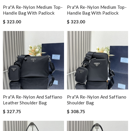
Pra*a Re-Nylon Medium Top-
Pra*a Re-Nylon Medium Top-
Handle Bag With Padlock
Handle Bag With Padlock
$ 323.00
$ 323.00
Pra*a Re-Nylon And Saffiano
Pra*a Re-Nylon And Saffiano
Leather Shoulder Bag
Shoulder Bag
$ 327.75
$ 308.75