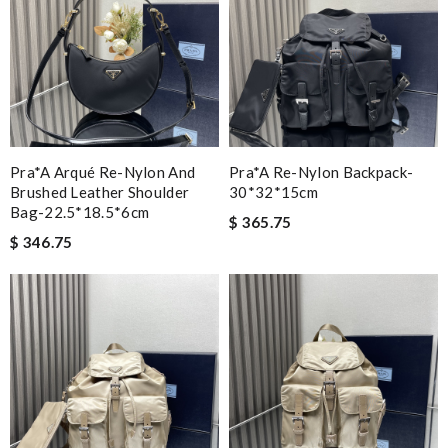
Pra*a Arqué Re-Nylon And
Pra*a Re-Nylon Backpack-
Brushed Leather Shoulder
30*32*15cm
Bag-22.5*18.5*6cm
$ 365.75
$ 346.75