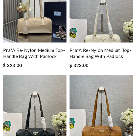
Pra*a Re-Nylon Medium Top-
Pra*a Re-Nylon Medium Top-
Handle Bag With Padlock
Handle Bag With Padlock
$ 323.00
$ 323.00