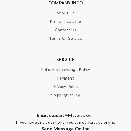
COMPANY INFO
About Us
Product Catalog
Contact Us
Terms Of Service
SERVICE
Return & Exchange Policy
Payment
Privacy Policy
Shipping Policy
Email:
support@lvlovercc.com
If you have any questions, you can contact us online
Send Message Online