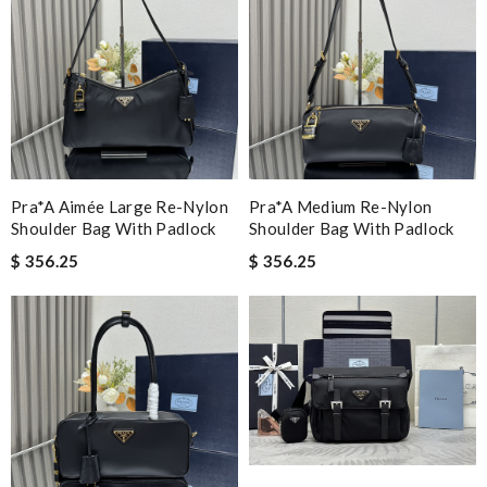
Pra*a Aimée Large Re-Nylon
Pra*a Medium Re-Nylon
Shoulder Bag With Padlock
Shoulder Bag With Padlock
$ 356.25
$ 356.25