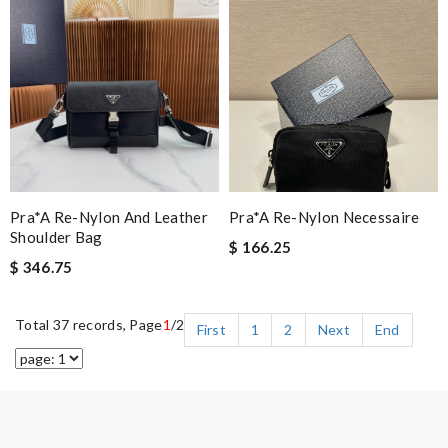
Pra*a Re-Nylon And Leather
Pra*a Re-Nylon Necessaire
Shoulder Bag
$ 166.25
$ 346.75
Total 37 records, Page
1
/2
First
1
2
Next
End