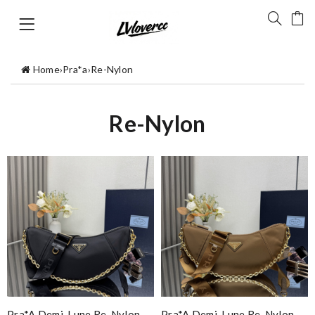
Home
›
Pra*a
›
Re-Nylon
Re-Nylon
Pra*a Demi-Lune Re-Nylon
Pra*a Demi-Lune Re-Nylon