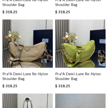
Shoulder Bag
Shoulder Bag
$ 318.25
$ 318.25
Pra*a Demi-Lune Re-Nylon
Pra*a Demi-Lune Re-Nylon
Shoulder Bag
Shoulder Bag
$ 318.25
$ 318.25