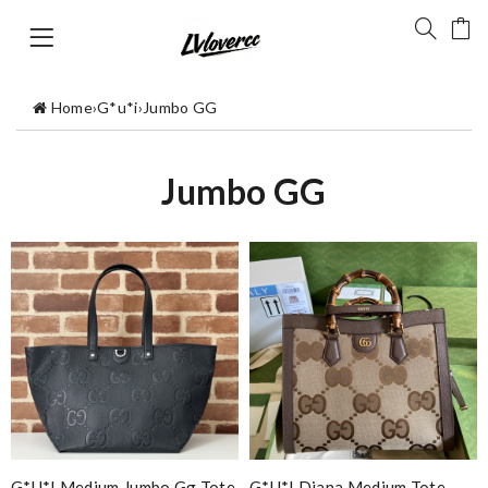
Home
›
G*u*i
›
Jumbo GG
Jumbo GG
G*u*i Medium Jumbo Gg Tote
G*u*i Diana Medium Tote