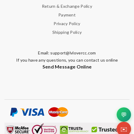
Return & Exchange Policy
Payment
Privacy Policy
Shipping Policy
Email:
support@lvlovercc.com
If you have any questions, you can contact us online
Send Message Online
💬
✉️