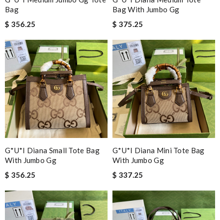
Bag
Bag With Jumbo Gg
$ 356.25
$ 375.25
G*u*i Diana Small Tote Bag
G*u*i Diana Mini Tote Bag
With Jumbo Gg
With Jumbo Gg
$ 356.25
$ 337.25