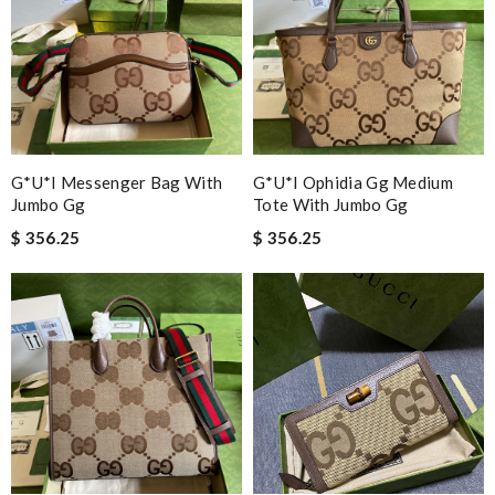
G*u*i Messenger Bag With
G*u*i Ophidia Gg Medium
Jumbo Gg
Tote With Jumbo Gg
$ 356.25
$ 356.25