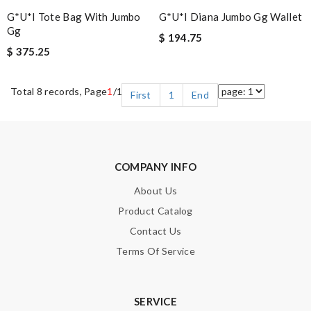
G*u*i Tote Bag With Jumbo
G*u*i Diana Jumbo Gg Wallet
Gg
$ 194.75
$ 375.25
Total 8 records, Page
1
/1
First
1
End
COMPANY INFO
About Us
Product Catalog
Contact Us
Terms Of Service
SERVICE