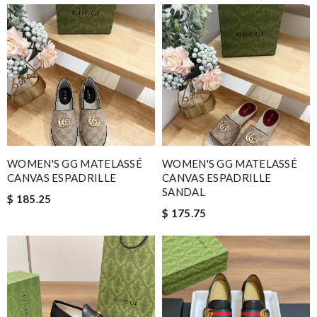
WOMEN'S GG MATELASSÉ
WOMEN'S GG MATELASSÉ
CANVAS ESPADRILLE
CANVAS ESPADRILLE
SANDAL
$ 185.25
$ 175.75