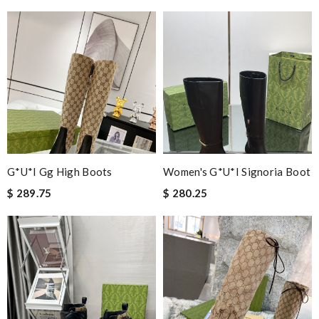
G*u*i Gg High Boots
Women's G*u*i Signoria Boot
$ 289.75
$ 280.25