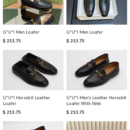
G*u*i Men Loafer
G*u*i Men Loafer
$ 213.75
$ 213.75
G*u*i Horsebit Leather
G*u*i Men's Leather Horsebit
Loafer
Loafer With Web
$ 213.75
$ 213.75