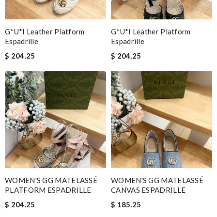
G*u*i Leather Platform
G*u*i Leather Platform
Espadrille
Espadrille
$ 204.25
$ 204.25
WOMEN'S GG MATELASSÉ
WOMEN'S GG MATELASSÉ
PLATFORM ESPADRILLE
CANVAS ESPADRILLE
$ 204.25
$ 185.25