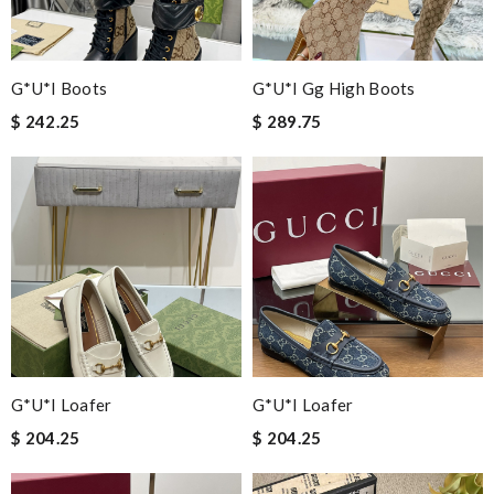
G*u*i Boots
G*u*i Gg High Boots
$ 242.25
$ 289.75
G*u*i Loafer
G*u*i Loafer
$ 204.25
$ 204.25