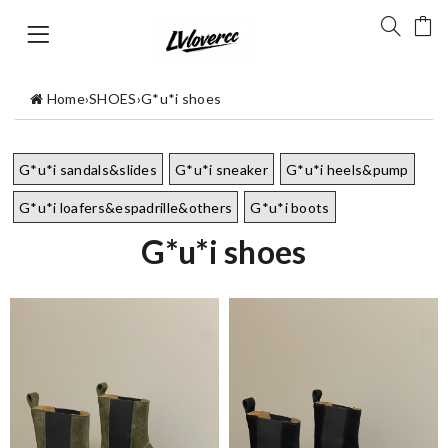
Home
›
SHOES
›
G*u*i shoes
G*u*i sandals&slides
G*u*i sneaker
G*u*i heels&pump
G*u*i loafers&espadrille&others
G*u*i boots
G*u*i shoes