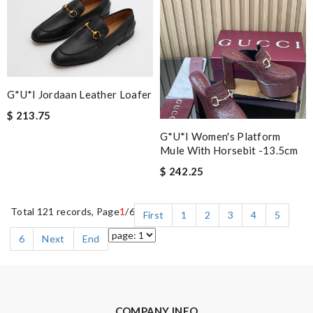
G*u*i Jordaan Leather Loafer
$ 213.75
G*u*i Women's Platform
Mule With Horsebit -13.5cm
$ 242.25
Total 121 records, Page
1
/6
First
1
2
3
4
5
6
Next
End
COMPANY INFO