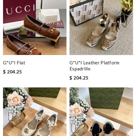
G*u*i Flat
G*u*i Leather Platform
Espadrille
$ 204.25
$ 204.25