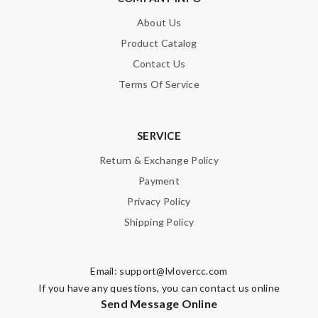
About Us
Product Catalog
Contact Us
Terms Of Service
SERVICE
Return & Exchange Policy
Payment
Privacy Policy
Shipping Policy
Email:
support@lvlovercc.com
If you have any questions, you can contact us online
Send Message Online