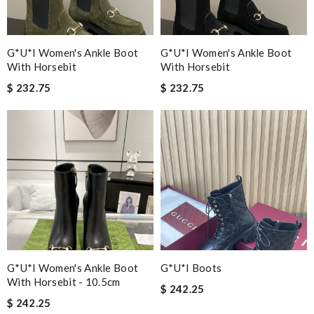
G*u*i Women's Ankle Boot
G*u*i Women's Ankle Boot
With Horsebit
With Horsebit
$ 232.75
$ 232.75
G*u*i Women's Ankle Boot
G*u*i Boots
With Horsebit - 10.5cm
$ 242.25
$ 242.25