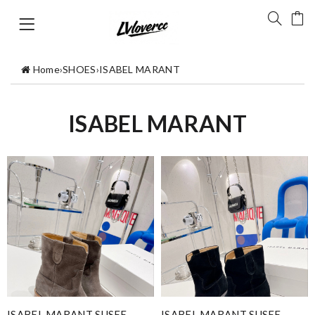
Home
›
SHOES
›
ISABEL MARANT
ISABEL MARANT
ISABEL MARANT SUSEE
ISABEL MARANT SUSEE