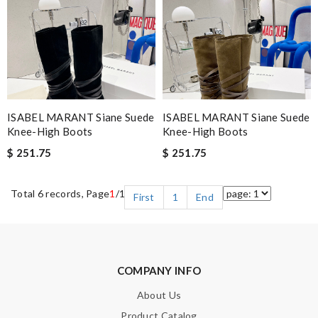
ISABEL MARANT Siane Suede
ISABEL MARANT Siane Suede
Knee-High Boots
Knee-High Boots
$ 251.75
$ 251.75
Total 6 records, Page
1
/1
First
1
End
COMPANY INFO
About Us
Product Catalog