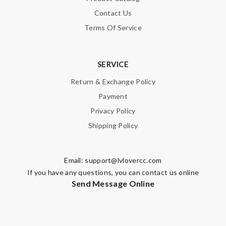
Contact Us
Terms Of Service
SERVICE
Return & Exchange Policy
Payment
Privacy Policy
Shipping Policy
Email:
support@lvlovercc.com
If you have any questions, you can contact us online
Send Message Online