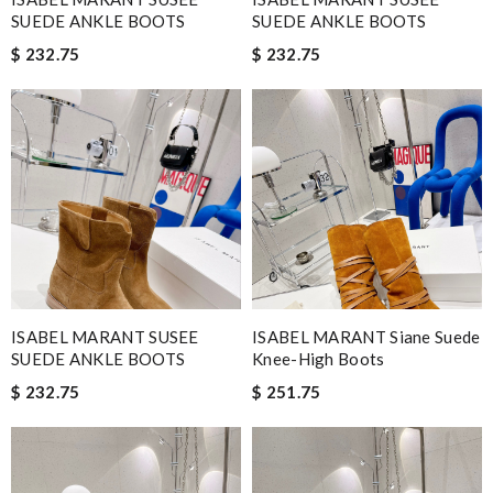
SUEDE ANKLE BOOTS
SUEDE ANKLE BOOTS
$ 232.75
$ 232.75
ISABEL MARANT SUSEE
ISABEL MARANT Siane Suede
SUEDE ANKLE BOOTS
Knee-High Boots
$ 232.75
$ 251.75