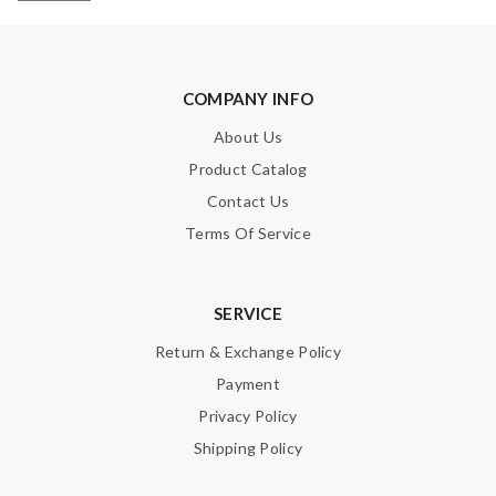
COMPANY INFO
About Us
Product Catalog
Contact Us
Terms Of Service
SERVICE
Return & Exchange Policy
Payment
Privacy Policy
Shipping Policy