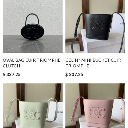
OVAL BAG CUIR TRIOMPHE
CELIN* MINI BUCKET CUIR
CLUTCH
TRIOMPHE
$ 337.25
$ 337.25