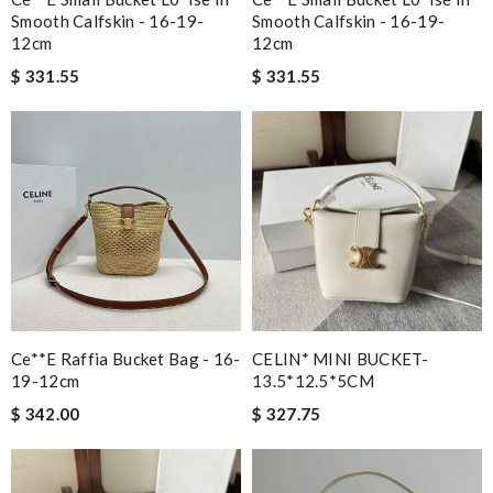
Smooth Calfskin - 16-19-
Smooth Calfskin - 16-19-
12cm
12cm
$ 331.55
$ 331.55
Ce**e Raffia Bucket Bag - 16-
CELIN* MINI BUCKET-
19-12cm
13.5*12.5*5CM
$ 342.00
$ 327.75