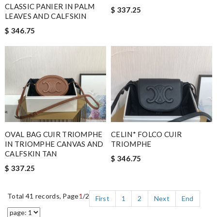
CLASSIC PANIER IN PALM
$ 337.25
LEAVES AND CALFSKIN
$ 346.75
OVAL BAG CUIR TRIOMPHE
CELIN* FOLCO CUIR
IN TRIOMPHE CANVAS AND
TRIOMPHE
CALFSKIN TAN
$ 346.75
$ 337.25
Total 41 records, Page
1
/2
First
1
2
Next
End