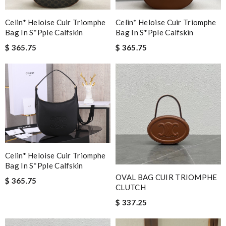
Celin* Heloise Cuir Triomphe
Celin* Heloise Cuir Triomphe
Bag In S*pple Calfskin
Bag In S*pple Calfskin
$ 365.75
$ 365.75
Celin* Heloise Cuir Triomphe
Bag In S*pple Calfskin
OVAL BAG CUIR TRIOMPHE
$ 365.75
CLUTCH
$ 337.25