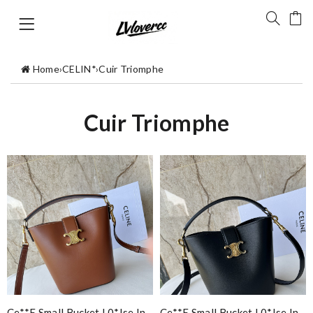
Home
›
CELIN*
›
Cuir Triomphe
Cuir Triomphe
Ce**e Small Bucket L0*ise In
Ce**e Small Bucket L0*ise In