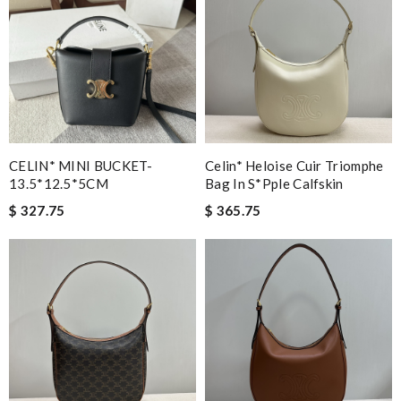
CELIN* MINI BUCKET-
Celin* Heloise Cuir Triomphe
13.5*12.5*5CM
Bag In S*pple Calfskin
$ 327.75
$ 365.75