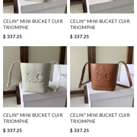
CELIN* MINI BUCKET CUIR
CELIN* MINI BUCKET CUIR
TRIOMPHE
TRIOMPHE
$ 337.25
$ 337.25
CELIN* MINI BUCKET CUIR
CELIN* MINI BUCKET CUIR
TRIOMPHE
TRIOMPHE
$ 337.25
$ 337.25