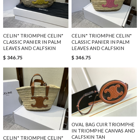
CELIN* TRIOMPHE CELIN*
CELIN* TRIOMPHE CELIN*
CLASSIC PANIER IN PALM
CLASSIC PANIER IN PALM
LEAVES AND CALFSKIN
LEAVES AND CALFSKIN
$ 346.75
$ 346.75
OVAL BAG CUIR TRIOMPHE
IN TRIOMPHE CANVAS AND
CALFSKIN TAN
CELIN* TRIOMPHE CELIN*