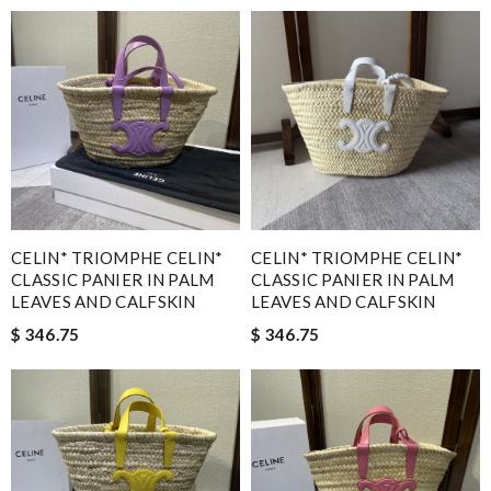
CELIN* TRIOMPHE CELIN*
CELIN* TRIOMPHE CELIN*
CLASSIC PANIER IN PALM
CLASSIC PANIER IN PALM
LEAVES AND CALFSKIN
LEAVES AND CALFSKIN
$ 346.75
$ 346.75