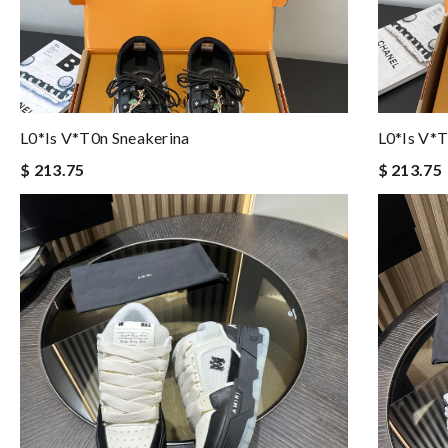
L0*is V*t0n Sneakerina
L0*is V*t
$ 213.75
$ 213.75