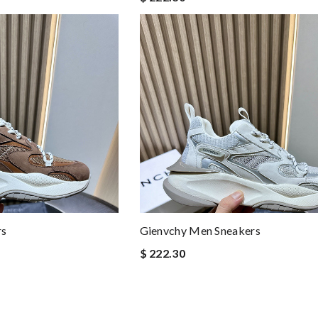
rs
Gienvchy Men Sneakers
$ 222.30