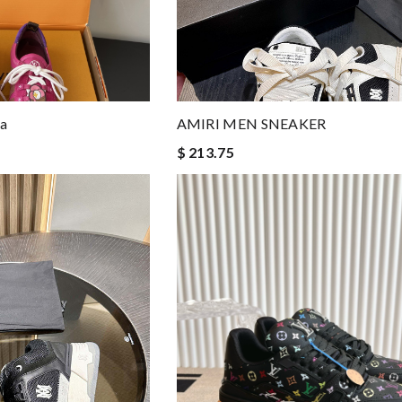
na
AMIRI MEN SNEAKER
$ 213.75