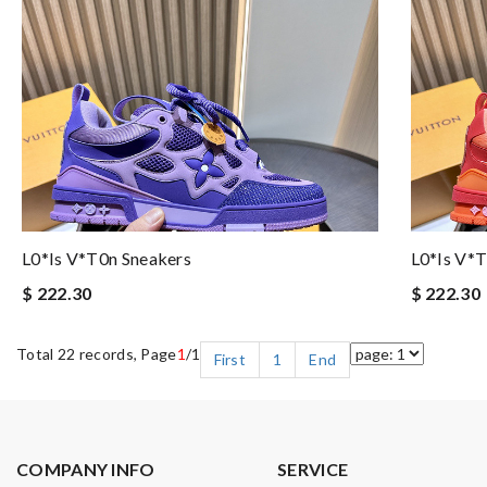
L0*is V*t0n Sneakers
L0*is V*t
$ 222.30
$ 222.30
Total 22 records, Page
1
/1
First
1
End
COMPANY INFO
SERVICE