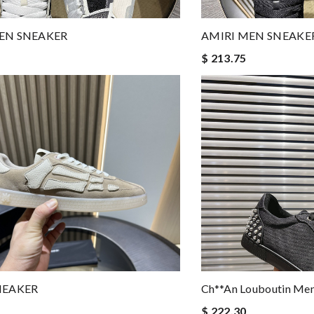
EN SNEAKER
AMIRI MEN SNEAKE
$ 213.75
NEAKER
Ch**an Louboutin M
$ 222.30