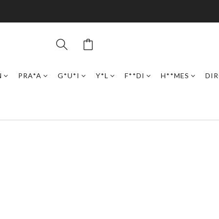
N
PRA*A
G*U*I
Y*L
F**DI
H**MES
DI