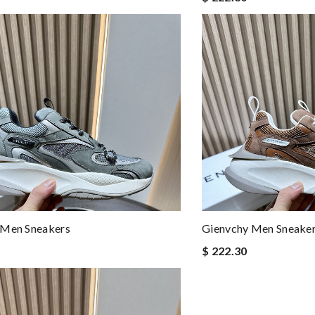
 Men Sneakers
Gienvchy Men Sneake
$ 222.30