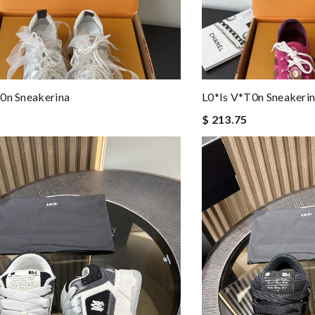
0n Sneakerina
L0*is V*t0n Sneakeri
$ 213.75