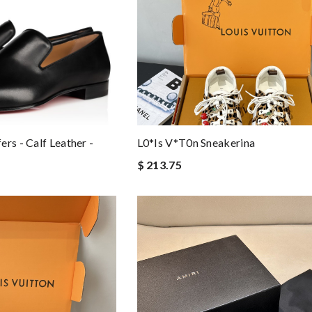
rs - Calf Leather -
L0*is V*t0n Sneakerina
$ 213.75