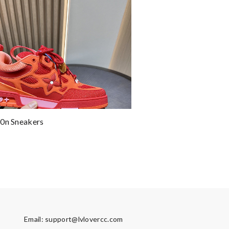
0n Sneakers
Email:
support@lvlovercc.com