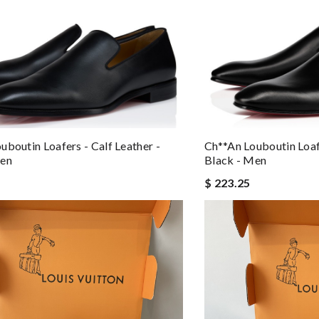
uboutin Loafers - Calf Leather -
Ch**an Louboutin Loafe
Men
Black - Men
$ 223.25