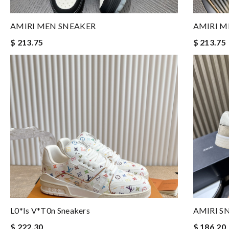
AMIRI MEN SNEAKER
AMIRI M
$ 213.75
$ 213.75
L0*is V*t0n Sneakers
AMIRI S
$ 222.30
$ 186.20