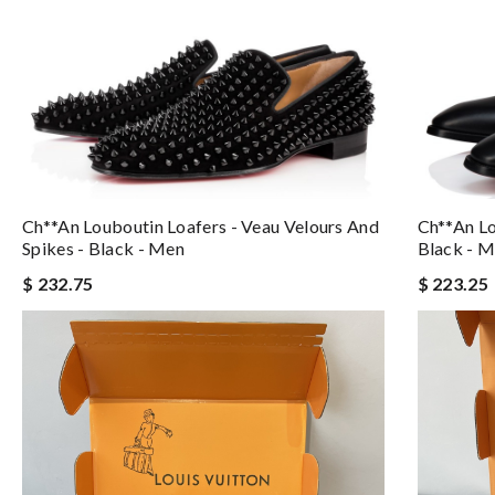
Ch**an Louboutin Loafers - Veau Velours And
Ch**an Lo
Spikes - Black - Men
Black - 
$ 232.75
$ 223.25