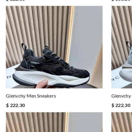
Gienvchy Men Sneakers
Gienvchy
$ 222.30
$ 222.30