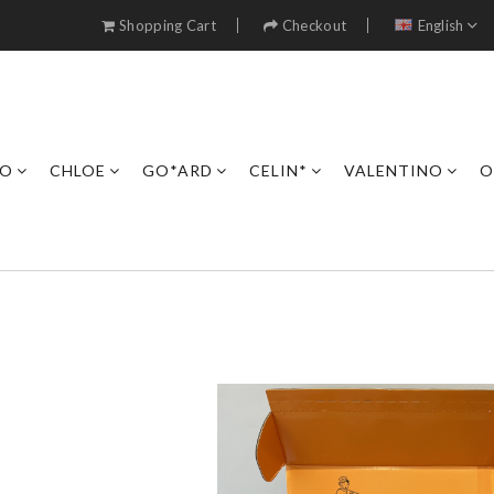
Shopping Cart
Checkout
English
RO
CHLOE
GO*ARD
CELIN*
VALENTINO
O