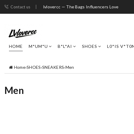
lvlovercc — The Bags Influencers Love
Contact us
HOME
M*UM*U
B*L*AI
SHOES
L0*IS V*T0
Home
›
SHOES
›
SNEAKERS
›
Men
Men