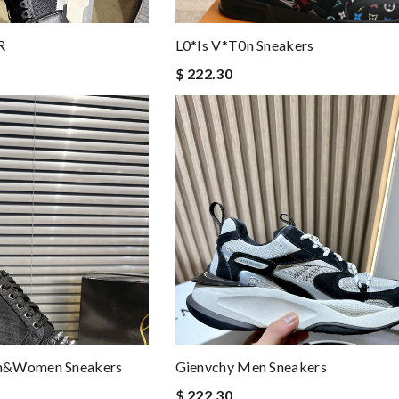
R
L0*is V*t0n Sneakers
$ 222.30
en&women Sneakers
Gienvchy Men Sneakers
$ 222.30