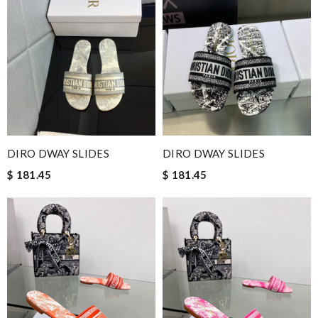
DIRO DWAY SLIDES
DIRO DWAY SLIDES
$ 181.45
$ 181.45