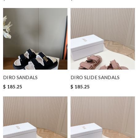
DIRO SANDALS
DIRO SLIDE SANDALS
$ 185.25
$ 185.25