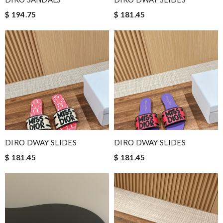
$ 194.75
$ 181.45
DIRO DWAY SLIDES
DIRO DWAY SLIDES
$ 181.45
$ 181.45