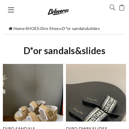
Home
›
SHOES
›
Diro Shoes
›
D*or sandals&slides
D*or sandals&slides
DIRO SANDALS
DIRO DWAY SLIDES