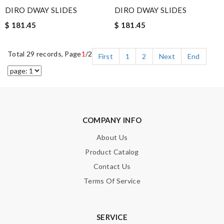
DIRO DWAY SLIDES
DIRO DWAY SLIDES
$ 181.45
$ 181.45
Total 29 records, Page
1
/2
First
1
2
Next
End
COMPANY INFO
About Us
Product Catalog
Contact Us
Terms Of Service
SERVICE