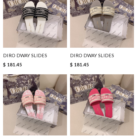
DIRO DWAY SLIDES
DIRO DWAY SLIDES
$ 181.45
$ 181.45