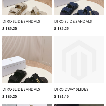
DIRO SLIDE SANDALS
DIRO SLIDE SANDALS
$ 185.25
$ 185.25
DIRO SLIDE SANDALS
DIRO DWAY SLIDES
$ 185.25
$ 181.45