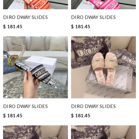
DIRO DWAY SLIDES
DIRO DWAY SLIDES
$ 181.45
$ 181.45
DIRO DWAY SLIDES
DIRO DWAY SLIDES
$ 181.45
$ 181.45