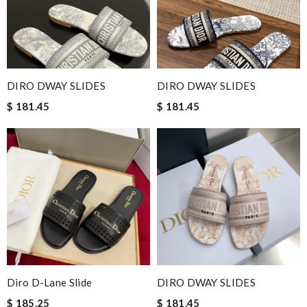
DIRO DWAY SLIDES
DIRO DWAY SLIDES
$ 181.45
$ 181.45
Diro D-Lane Slide
DIRO DWAY SLIDES
$ 185.25
$ 181.45