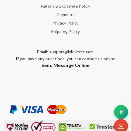
Return & Exchange Policy
Payment
Privacy Policy
Shipping Policy
Email:
support@lvlovercc.com
If you have any questions, you can contact us online
Send Message Online
💬
✉️