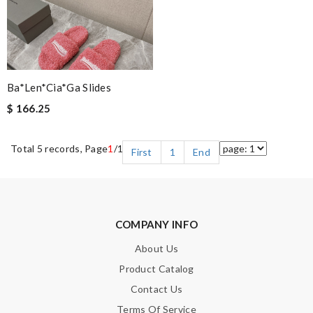
Ba*len*cia*ga Slides
$ 166.25
Total 5 records, Page
1
/1
First
1
End
COMPANY INFO
About Us
Product Catalog
Contact Us
Terms Of Service