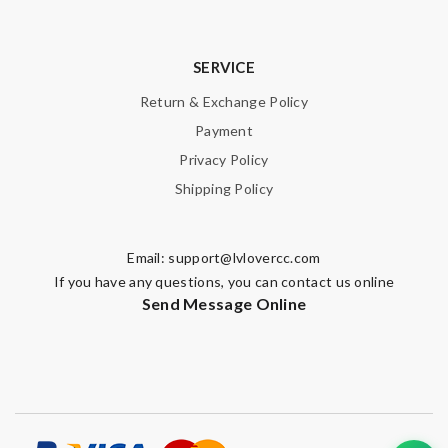
SERVICE
Return & Exchange Policy
Payment
Privacy Policy
Shipping Policy
Email:
support@lvlovercc.com
If you have any questions, you can contact us online
Send Message Online