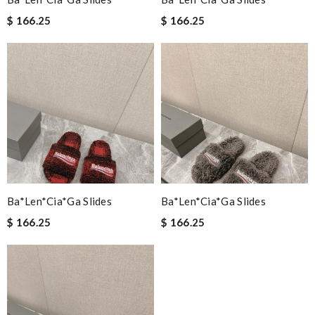
$ 166.25
$ 166.25
Ba*len*cia*ga Slides
Ba*len*cia*ga Slides
$ 166.25
$ 166.25