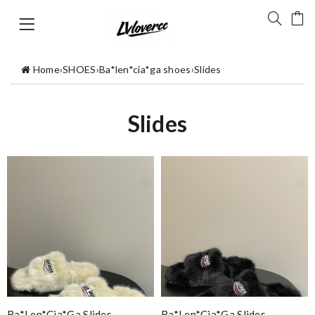
Home
›
SHOES
›
Ba*len*cia*ga shoes
›
Slides
Slides
Ba*len*cia*ga Slides
Ba*len*cia*ga Slides